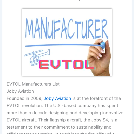
EVTOL Manufacturers List
Joby Aviation
Founded in 2009,
Joby Aviation
is at the forefront of the
EVTOL revolution. The U.S.-based company has spent
more than a decade designing and developing innovative
EVTOL aircraft. Their flagship aircraft, the Joby S4, is a
testament to their commitment to sustainability and