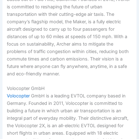
is committed to reshaping the future of urban
transportation with their cutting-edge air taxis. The
company’s flagship model, the Maker, is a fully electric
aircraft designed to carry up to four passengers for
distances of up to 60 miles at speeds of 150 mph. With a
focus on sustainability, Archer aims to mitigate the
problems of traffic congestion within cities, reducing both
commute times and carbon emissions. Their vision is a
future where anyone can fly anywhere, anytime, in a safe
and eco-friendly manner.
Volocopter GmbH
Volocopter
GmbH is a leading EVTOL company based in
Germany. Founded in 2011, Volocopter is committed to
building a future in which urban air transportation is an
integral part of everyday mobility. Their distinctive aircraft,
the Volocopter 2X, is an all-electric EVTOL designed for
short flights in urban areas. Equipped with 18 electric