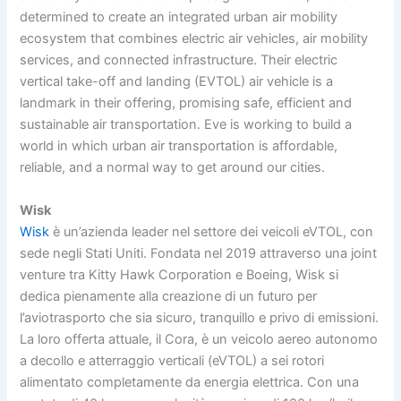
determined to create an integrated urban air mobility
ecosystem that combines electric air vehicles, air mobility
services, and connected infrastructure. Their electric
vertical take-off and landing (EVTOL) air vehicle is a
landmark in their offering, promising safe, efficient and
sustainable air transportation. Eve is working to build a
world in which urban air transportation is affordable,
reliable, and a normal way to get around our cities.
Wisk
Wisk
è un’azienda leader nel settore dei veicoli eVTOL, con
sede negli Stati Uniti. Fondata nel 2019 attraverso una joint
venture tra Kitty Hawk Corporation e Boeing, Wisk si
dedica pienamente alla creazione di un futuro per
l’aviotrasporto che sia sicuro, tranquillo e privo di emissioni.
La loro offerta attuale, il Cora, è un veicolo aereo autonomo
a decollo e atterraggio verticali (eVTOL) a sei rotori
alimentato completamente da energia elettrica. Con una