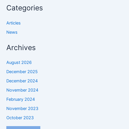
Categories
Articles
News
Archives
August 2026
December 2025
December 2024
November 2024
February 2024
November 2023
October 2023