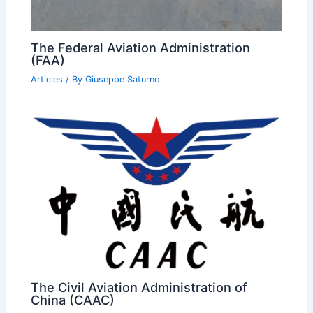
The Federal Aviation Administration
(FAA)
Articles
/ By
Giuseppe Saturno
The Civil Aviation Administration of
China (CAAC)