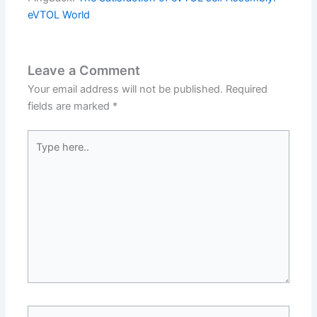
eVTOL World
Leave a Comment
Your email address will not be published.
Required
fields are marked
*
Type
here..
Name*