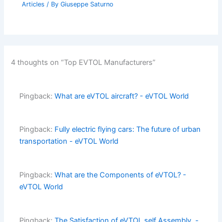
Articles
/ By
Giuseppe Saturno
4 thoughts on “Top EVTOL Manufacturers”
Pingback:
What are eVTOL aircraft? - eVTOL World
Pingback:
Fully electric flying cars: The future of urban
transportation - eVTOL World
Pingback:
What are the Components of eVTOL? -
eVTOL World
Pingback:
The Satisfaction of eVTOL self Assembly. -