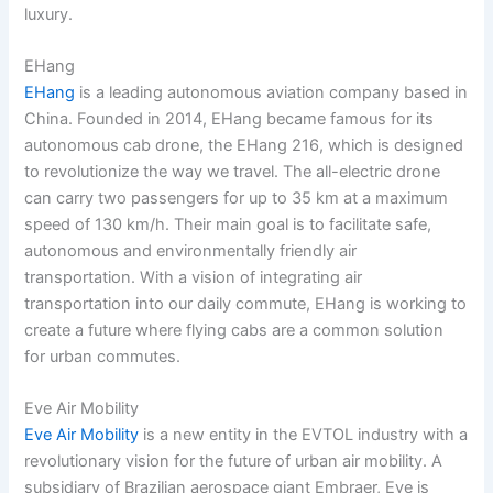
luxury.
EHang
EHang
is a leading autonomous aviation company based in
China. Founded in 2014, EHang became famous for its
autonomous cab drone, the EHang 216, which is designed
to revolutionize the way we travel. The all-electric drone
can carry two passengers for up to 35 km at a maximum
speed of 130 km/h. Their main goal is to facilitate safe,
autonomous and environmentally friendly air
transportation. With a vision of integrating air
transportation into our daily commute, EHang is working to
create a future where flying cabs are a common solution
for urban commutes.
Eve Air Mobility
Eve Air Mobility
is a new entity in the EVTOL industry with a
revolutionary vision for the future of urban air mobility. A
subsidiary of Brazilian aerospace giant Embraer, Eve is