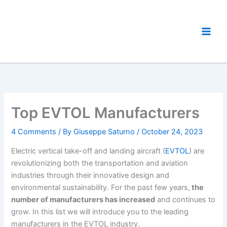
Skip
to
eVTOL World
content
The eVTOL Aircraft Showcase
Top EVTOL Manufacturers
4 Comments
/ By
Giuseppe Saturno
/
October 24, 2023
Electric vertical take-off and landing aircraft (
EVTOL
) are
revolutionizing both the transportation and aviation
industries through their innovative design and
environmental sustainability. For the past few years,
the
number of manufacturers has increased
and continues to
grow. In this list we will introduce you to the leading
manufacturers in the EVTOL industry.