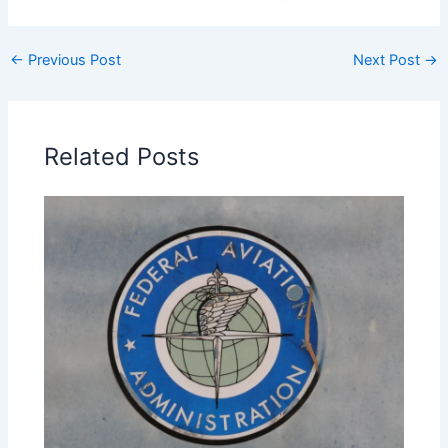
←
Previous Post
Next Post
→
Related Posts