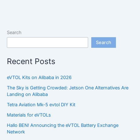
Search
Search
Recent Posts
eVTOL Kits on Alibaba in 2026
The Sky is Getting Crowded: Jetson One Alternatives Are
Landing on Alibaba
Tetra Aviation Mk-5 evtol DIY Kit
Materials for eVTOLs
Hallo BEN! Announcing the eVTOL Battery Exchange
Network