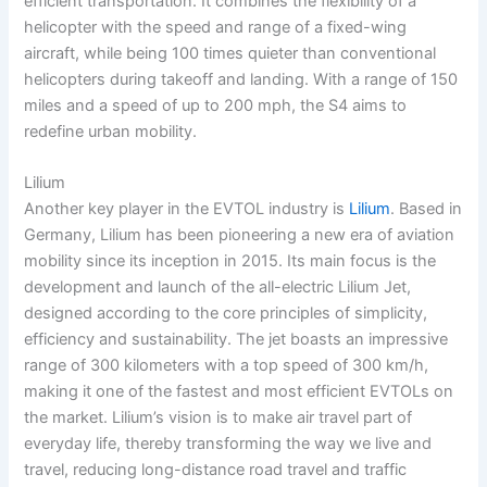
efficient transportation. It combines the flexibility of a
helicopter with the speed and range of a fixed-wing
aircraft, while being 100 times quieter than conventional
helicopters during takeoff and landing. With a range of 150
miles and a speed of up to 200 mph, the S4 aims to
redefine urban mobility.
Lilium
Another key player in the EVTOL industry is
Lilium
. Based in
Germany, Lilium has been pioneering a new era of aviation
mobility since its inception in 2015. Its main focus is the
development and launch of the all-electric Lilium Jet,
designed according to the core principles of simplicity,
efficiency and sustainability. The jet boasts an impressive
range of 300 kilometers with a top speed of 300 km/h,
making it one of the fastest and most efficient EVTOLs on
the market. Lilium’s vision is to make air travel part of
everyday life, thereby transforming the way we live and
travel, reducing long-distance road travel and traffic