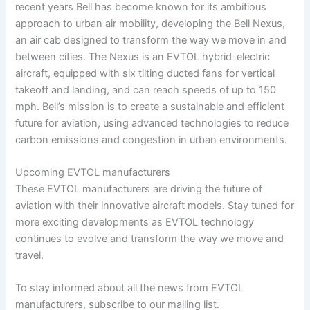
recent years Bell has become known for its ambitious
approach to urban air mobility, developing the Bell Nexus,
an air cab designed to transform the way we move in and
between cities. The Nexus is an EVTOL hybrid-electric
aircraft, equipped with six tilting ducted fans for vertical
takeoff and landing, and can reach speeds of up to 150
mph. Bell’s mission is to create a sustainable and efficient
future for aviation, using advanced technologies to reduce
carbon emissions and congestion in urban environments.
Upcoming EVTOL manufacturers
These EVTOL manufacturers are driving the future of
aviation with their innovative aircraft models. Stay tuned for
more exciting developments as EVTOL technology
continues to evolve and transform the way we move and
travel.
To stay informed about all the news from EVTOL
manufacturers, subscribe to our mailing list.