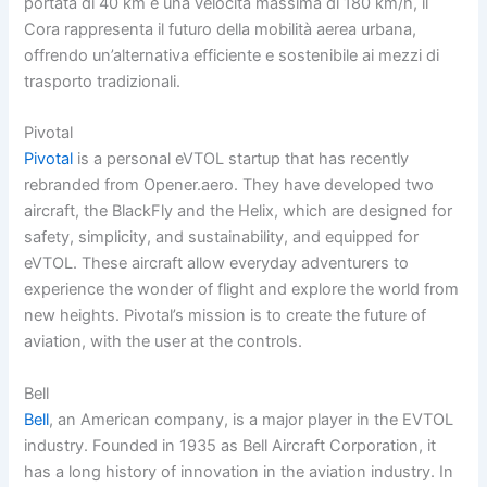
portata di 40 km e una velocità massima di 180 km/h, il
Cora rappresenta il futuro della mobilità aerea urbana,
offrendo un’alternativa efficiente e sostenibile ai mezzi di
trasporto tradizionali.
Pivotal
Pivotal
is a personal eVTOL startup that has recently
rebranded from Opener.aero. They have developed two
aircraft, the BlackFly and the Helix, which are designed for
safety, simplicity, and sustainability, and equipped for
eVTOL. These aircraft allow everyday adventurers to
experience the wonder of flight and explore the world from
new heights. Pivotal’s mission is to create the future of
aviation, with the user at the controls.
Bell
Bell
, an American company, is a major player in the EVTOL
industry. Founded in 1935 as Bell Aircraft Corporation, it
has a long history of innovation in the aviation industry. In