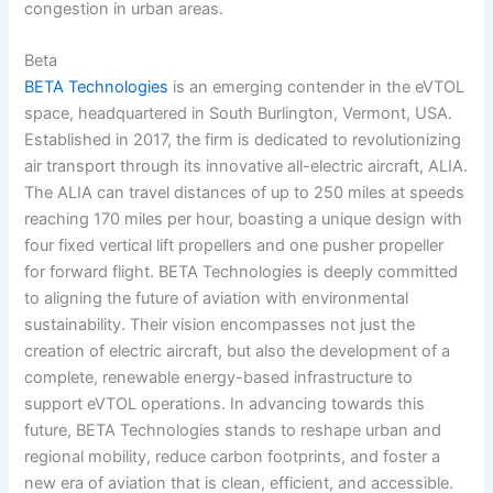
congestion in urban areas.
Beta
BETA Technologies
is an emerging contender in the eVTOL
space, headquartered in South Burlington, Vermont, USA.
Established in 2017, the firm is dedicated to revolutionizing
air transport through its innovative all-electric aircraft, ALIA.
The ALIA can travel distances of up to 250 miles at speeds
reaching 170 miles per hour, boasting a unique design with
four fixed vertical lift propellers and one pusher propeller
for forward flight. BETA Technologies is deeply committed
to aligning the future of aviation with environmental
sustainability. Their vision encompasses not just the
creation of electric aircraft, but also the development of a
complete, renewable energy-based infrastructure to
support eVTOL operations. In advancing towards this
future, BETA Technologies stands to reshape urban and
regional mobility, reduce carbon footprints, and foster a
new era of aviation that is clean, efficient, and accessible.