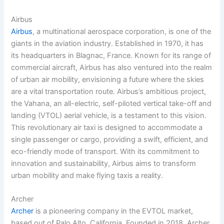
Airbus
Airbus
, a multinational aerospace corporation, is one of the
giants in the aviation industry. Established in 1970, it has
its headquarters in Blagnac, France. Known for its range of
commercial aircraft, Airbus has also ventured into the realm
of urban air mobility, envisioning a future where the skies
are a vital transportation route. Airbus’s ambitious project,
the Vahana, an all-electric, self-piloted vertical take-off and
landing (VTOL) aerial vehicle, is a testament to this vision.
This revolutionary air taxi is designed to accommodate a
single passenger or cargo, providing a swift, efficient, and
eco-friendly mode of transport. With its commitment to
innovation and sustainability, Airbus aims to transform
urban mobility and make flying taxis a reality.
Archer
Archer
is a pioneering company in the EVTOL market,
based out of Palo Alto, California. Founded in 2018, Archer