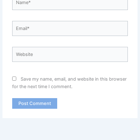
Email*
Website
Save my name, email, and website in this browser
for the next time I comment.