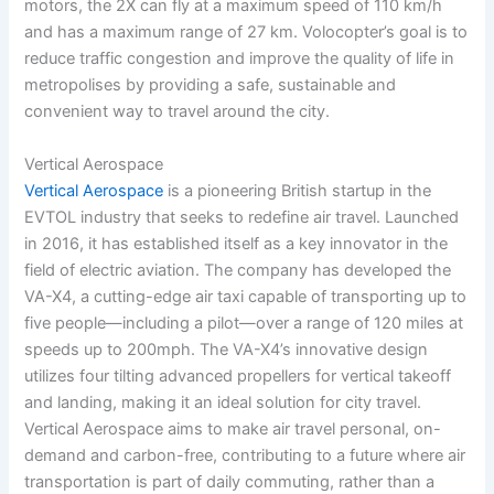
motors, the 2X can fly at a maximum speed of 110 km/h
and has a maximum range of 27 km. Volocopter’s goal is to
reduce traffic congestion and improve the quality of life in
metropolises by providing a safe, sustainable and
convenient way to travel around the city.
Vertical Aerospace
Vertical Aerospace
is a pioneering British startup in the
EVTOL industry that seeks to redefine air travel. Launched
in 2016, it has established itself as a key innovator in the
field of electric aviation. The company has developed the
VA-X4, a cutting-edge air taxi capable of transporting up to
five people—including a pilot—over a range of 120 miles at
speeds up to 200mph. The VA-X4’s innovative design
utilizes four tilting advanced propellers for vertical takeoff
and landing, making it an ideal solution for city travel.
Vertical Aerospace aims to make air travel personal, on-
demand and carbon-free, contributing to a future where air
transportation is part of daily commuting, rather than a