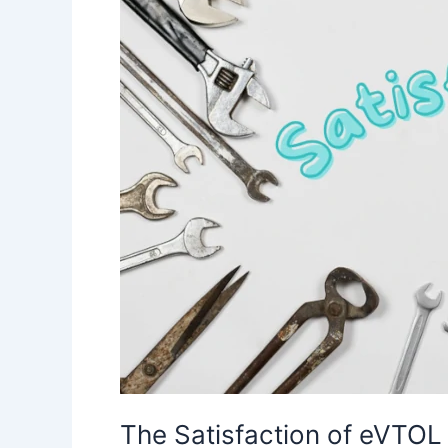
The Satisfaction of eVTOL