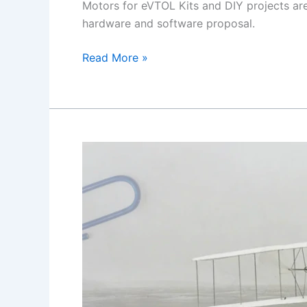
Motors for eVTOL Kits and DIY projects are
hardware and software proposal.
Brushless
Read More »
Motors
for
eVTOL
and
DIY
Kits