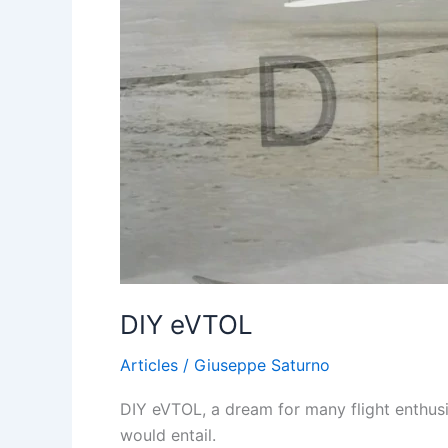
DIY eVTOL
Articles
/
Giuseppe Saturno
DIY eVTOL, a dream for many flight enthusia
would entail.