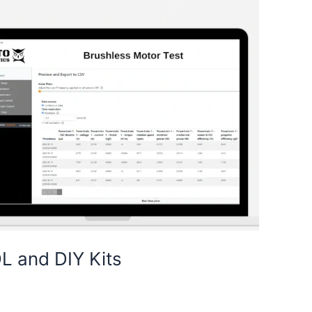
L and DIY Kits