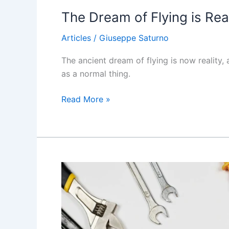
The Dream of Flying is Real
Articles
/
Giuseppe Saturno
The ancient dream of flying is now reality
as a normal thing.
The
Read More »
Dream
of
Flying
is
Reality