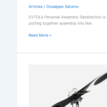
Articles
/
Giuseppe Saturno
EVTOL’s Personal Assembly Satisfaction is 
putting together assembly kits like.
The
Read More »
Satisfaction
of
eVTOL
self
Assembly.