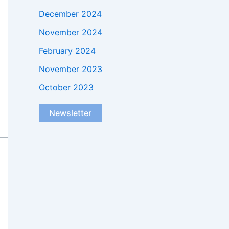
December 2024
November 2024
February 2024
November 2023
October 2023
Newsletter