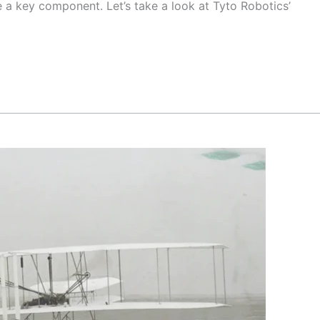
 a key component. Let’s take a look at Tyto Robotics’