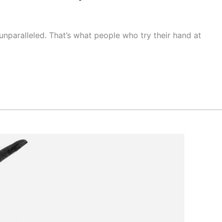
unparalleled. That’s what people who try their hand at