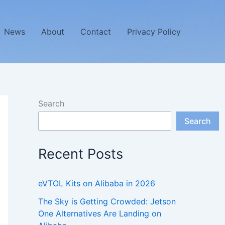
News
About
Contact
Privacy Policy
Search
Search
Recent Posts
eVTOL Kits on Alibaba in 2026
The Sky is Getting Crowded: Jetson
One Alternatives Are Landing on