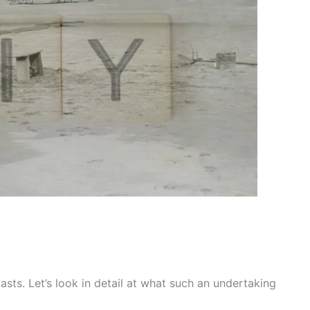
sts. Let’s look in detail at what such an undertaking