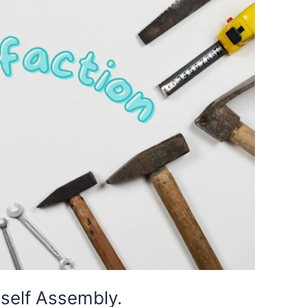
 self Assembly.