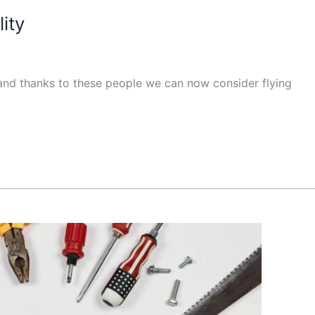
ity
, and thanks to these people we can now consider flying