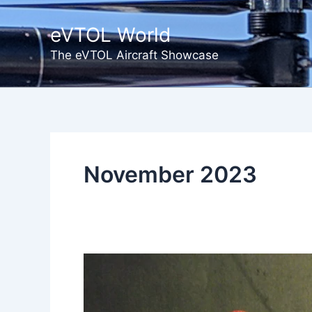
Skip
to
eVTOL World
content
The eVTOL Aircraft Showcase
November 2023