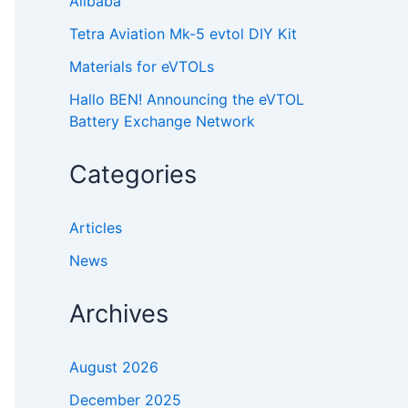
Alibaba
Tetra Aviation Mk-5 evtol DIY Kit
Materials for eVTOLs
Hallo BEN! Announcing the eVTOL
Battery Exchange Network
Categories
Articles
News
Archives
August 2026
December 2025