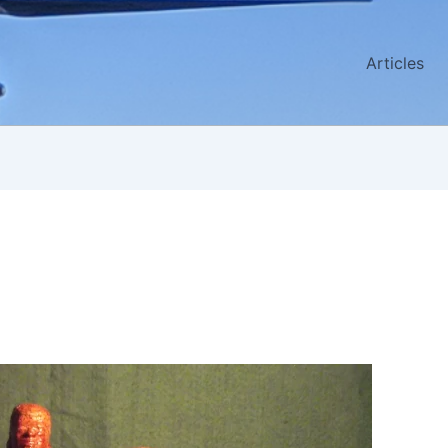
Articles