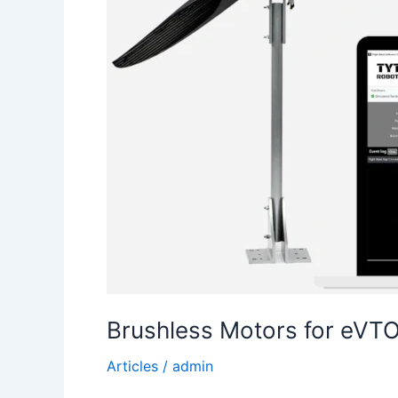
Brushless Motors for eVTO
Articles
/
admin