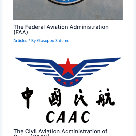
The Federal Aviation Administration
(FAA)
Articles
/ By
Giuseppe Saturno
The Civil Aviation Administration of