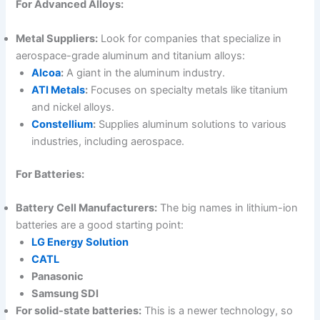
For Advanced Alloys:
Metal Suppliers:
Look for companies that specialize in
aerospace-grade aluminum and titanium alloys:
Alcoa
:
A giant in the aluminum industry.
ATI Metals
:
Focuses on specialty metals like titanium
and nickel alloys.
Constellium
:
Supplies aluminum solutions to various
industries, including aerospace.
For Batteries:
Battery Cell Manufacturers:
The big names in lithium-ion
batteries are a good starting point:
LG Energy Solution
CATL
Panasonic
Samsung SDI
For solid-state batteries:
This is a newer technology, so