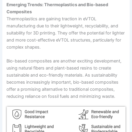
Emerging Trends: Thermoplastics and Bio-based
Composites
Thermoplastics are gaining traction in eVTOL
manufacturing due to their lightweight, recyclability, and
suitability for 3D printing. They offer the potential for lighter
and more cost-effective eVTOL structures, particularly for
complex shapes.
Bio-based composites are another exciting development,
using natural fibers and plant-based resins to create
sustainable and eco-friendly materials. As sustainability
becomes increasingly important, bio-based composites
offer a promising alternative to traditional composites,
reducing reliance on fossil fuels and minimizing waste.