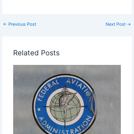
←
Previous Post
Next Post
→
Related Posts