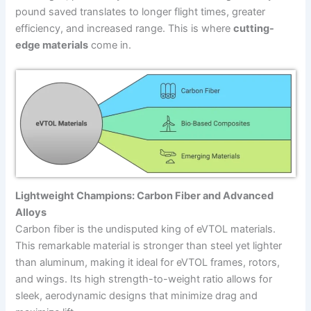
pound saved translates to longer flight times, greater
efficiency, and increased range. This is where
cutting-
edge materials
come in.
Lightweight Champions: Carbon Fiber and Advanced
Alloys
Carbon fiber is the undisputed king of eVTOL materials.
This remarkable material is stronger than steel yet lighter
than aluminum, making it ideal for eVTOL frames, rotors,
and wings. Its high strength-to-weight ratio allows for
sleek, aerodynamic designs that minimize drag and