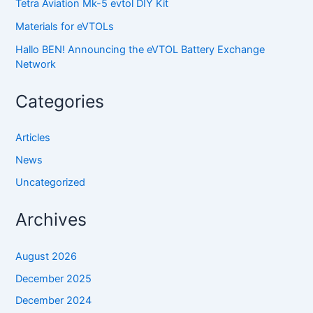
Tetra Aviation Mk-5 evtol DIY Kit
Materials for eVTOLs
Hallo BEN! Announcing the eVTOL Battery Exchange
Network
Categories
Articles
News
Uncategorized
Archives
August 2026
December 2025
December 2024