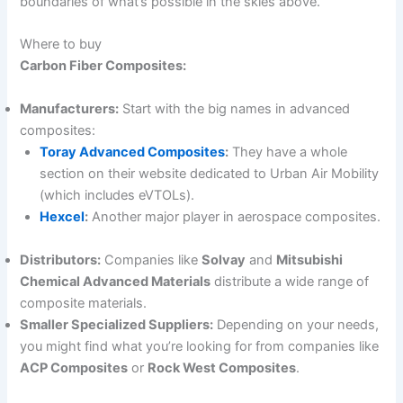
boundaries of what’s possible in the skies above.
Where to buy
Carbon Fiber Composites:
Manufacturers:
Start with the big names in advanced
composites:
Toray Advanced Composites
:
They have a whole
section on their website dedicated to Urban Air Mobility
(which includes eVTOLs).
Hexcel
:
Another major player in aerospace composites.
Distributors:
Companies like
Solvay
and
Mitsubishi
Chemical Advanced Materials
distribute a wide range of
composite materials.
Smaller Specialized Suppliers:
Depending on your needs,
you might find what you’re looking for from companies like
ACP Composites
or
Rock West Composites
.