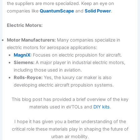
the suppliers are more specialized. Keep an eye on
companies like
QuantumScape
and
Solid Power
.
Electric Motors:
Motor Manufacturers:
Many companies specialize in
electric motors for aerospace applications:
MagniX
:
Focuses on electric propulsion for aircraft.
Siemens:
A major player in industrial electric motors,
including those used in aviation.
Rolls-Royce:
Yes, the luxury car maker is also
developing electric aircraft propulsion systems.
This blog post has provided a brief overview of the key
materials used in eVTOLs and
DIY kits
.
I hope it has given you a better understanding of the
critical role these materials play in shaping the future of
urban air mobility.