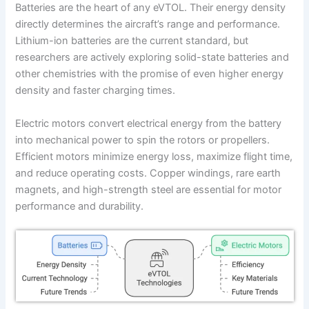
Batteries are the heart of any eVTOL. Their energy density
directly determines the aircraft’s range and performance.
Lithium-ion batteries are the current standard, but
researchers are actively exploring solid-state batteries and
other chemistries with the promise of even higher energy
density and faster charging times.
Electric motors convert electrical energy from the battery
into mechanical power to spin the rotors or propellers.
Efficient motors minimize energy loss, maximize flight time,
and reduce operating costs. Copper windings, rare earth
magnets, and high-strength steel are essential for motor
performance and durability.