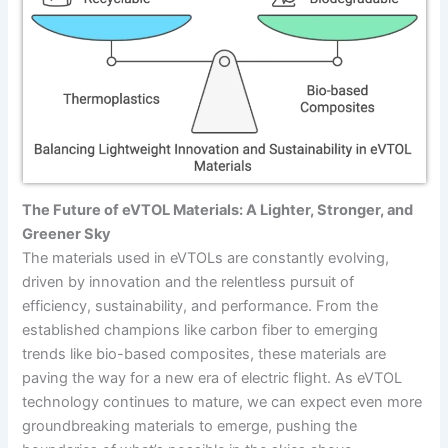
The Future of eVTOL Materials: A Lighter, Stronger, and
Greener Sky
The materials used in eVTOLs are constantly evolving,
driven by innovation and the relentless pursuit of
efficiency, sustainability, and performance. From the
established champions like carbon fiber to emerging
trends like bio-based composites, these materials are
paving the way for a new era of electric flight. As eVTOL
technology continues to mature, we can expect even more
groundbreaking materials to emerge, pushing the