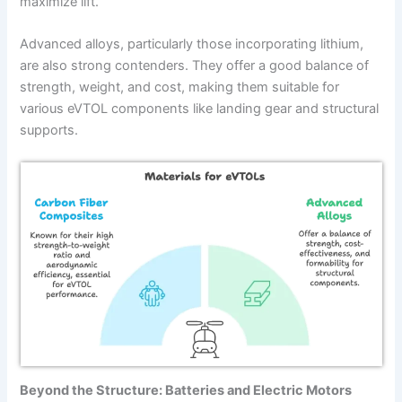
maximize lift.
Advanced alloys, particularly those incorporating lithium,
are also strong contenders. They offer a good balance of
strength, weight, and cost, making them suitable for
various eVTOL components like landing gear and structural
supports.
Beyond the Structure: Batteries and Electric Motors