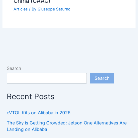
China (CAAC)
Articles
/ By
Giuseppe Saturno
Search
Search
Recent Posts
eVTOL Kits on Alibaba in 2026
The Sky is Getting Crowded: Jetson One Alternatives Are
Landing on Alibaba