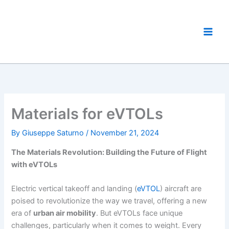
Skip
to
eVTOL World
content
The eVTOL Aircraft Showcase
Materials for eVTOLs
By
Giuseppe Saturno
/
November 21, 2024
The Materials Revolution: Building the Future of Flight
with eVTOLs
Electric vertical takeoff and landing (
eVTOL
) aircraft are
poised to revolutionize the way we travel, offering a new
era of
urban air mobility
. But eVTOLs face unique
challenges, particularly when it comes to weight. Every