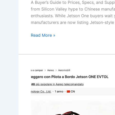
A Buyer’s Guide to Prices, Specs, and Supp
from Silicon Valley hype to Chinese manufa
enthusiasts. While Jetson One buyers wait 
manufacturers are now listing Jetson-style
eVTOL
Read More »
Kits
on
Alibaba
in
2026