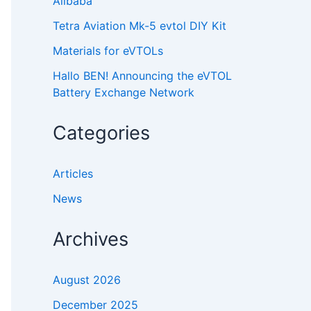
Alibaba
Tetra Aviation Mk-5 evtol DIY Kit
Materials for eVTOLs
Hallo BEN! Announcing the eVTOL
Battery Exchange Network
Categories
Articles
News
Archives
August 2026
December 2025