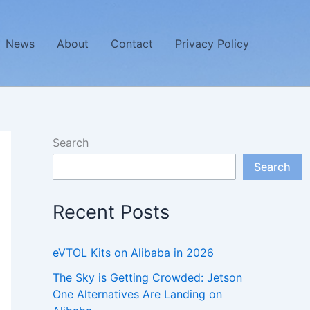
News
About
Contact
Privacy Policy
Search
Search
Recent Posts
eVTOL Kits on Alibaba in 2026
The Sky is Getting Crowded: Jetson
One Alternatives Are Landing on