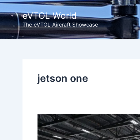
Skip
to
eVTOL World
content
The eVTOL Aircraft Showcase
jetson one