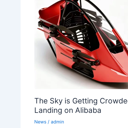
The Sky is Getting Crowde
Landing on Alibaba
News
/
admin