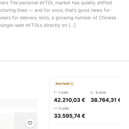
liers The personal eVTOL market has quietly shifted
cturing lines — and for once, that’s good news for
years for delivery slots, a growing number of Chinese
 single-seat eVTOLs directly on […]