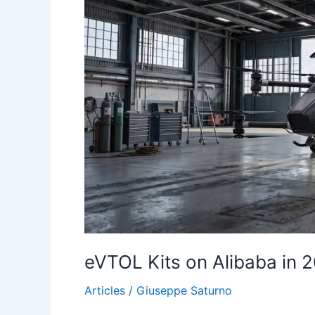
eVTOL Kits on Alibaba in 
Articles
/
Giuseppe Saturno