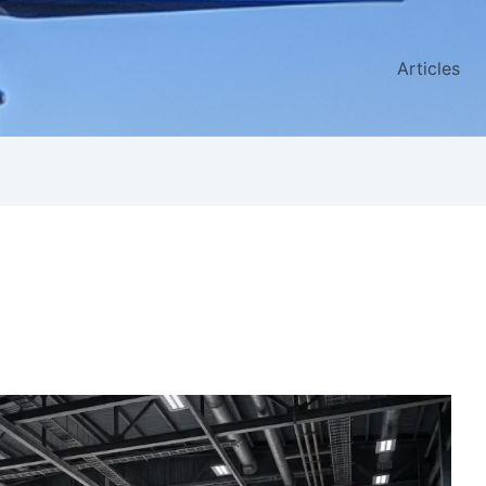
Articles