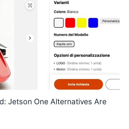
d: Jetson One Alternatives Are