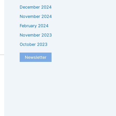
December 2024
November 2024
February 2024
November 2023
October 2023
Newsletter